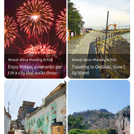
#travel alone #healing #child
#travel alone #healing #child
Enjoy Mokpo, a romantic por
Traveling to Oedaldo, Slow C
t in a city that walks through
ity Island
time (on that day)