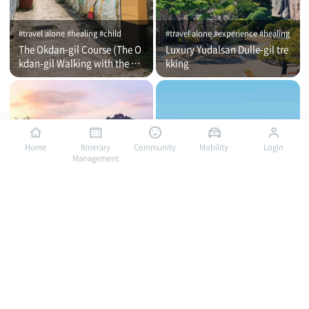
#travel alone #healing #child
#travel alone #experience #healing
The Okdan-gil Course (The O
Luxury Yudalsan Dulle-gil tre
kdan-gil Walking with the Co
kking
mmentator)
Home
Itinerary
Community
Mobility
Login
Management
#travel alone #healing #family
#travel alone #child #family
Yudalsan Mountain Followin
Mokpo Met Through Culture
g the Rock, Mokpo's Spirit
and Art