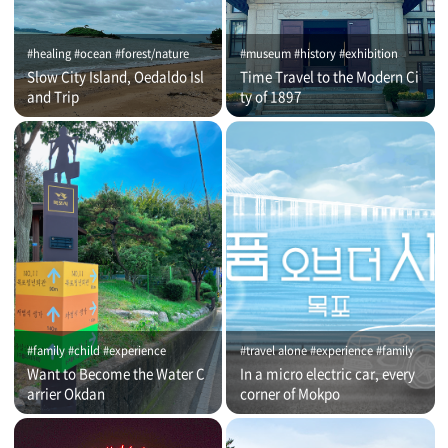
#healing #ocean #forest/nature
#museum #history #exhibition
Slow City Island, Oedaldo Isl
Time Travel to the Modern Ci
and Trip
ty of 1897
#family #child #experience
#travel alone #experience #family
Want to Become the Water C
In a micro electric car, every
arrier Okdan
corner of Mokpo