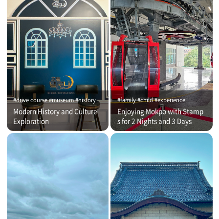
#drive course #museum #history
#family #child #experience
Modern History and Culture
Enjoying Mokpo with Stamp
Exploration
s for 2 Nights and 3 Days