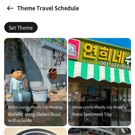
Theme Travel Schedule
Set Theme
#drive course #family trip #healing
#drive course #family trip #healing
Walking along Okdani Road
Retro Sentiment Trip
with a Guide