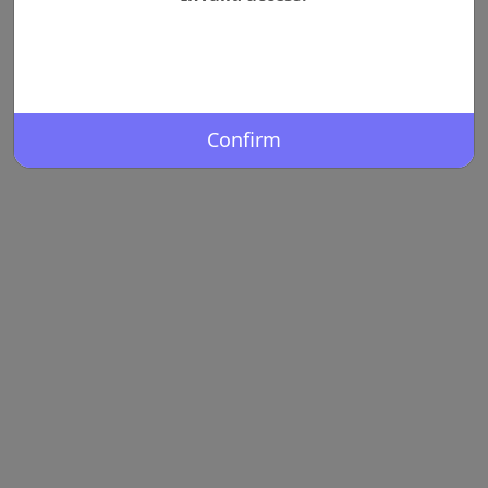
Confirm