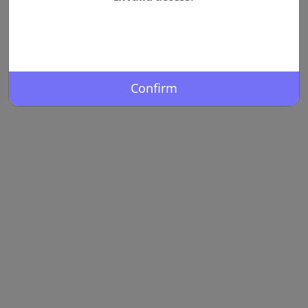
Confirm