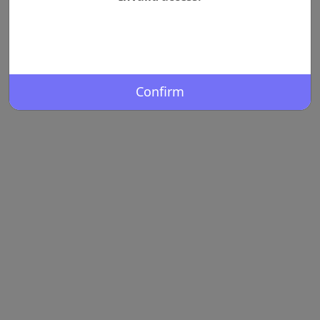
Confirm