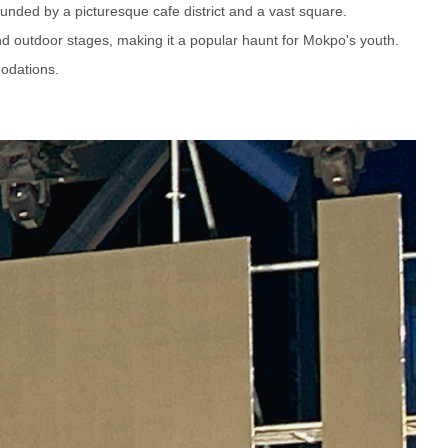
ounded by a picturesque cafe district and a vast square.
and outdoor stages, making it a popular haunt for Mokpo's youth.
odations.