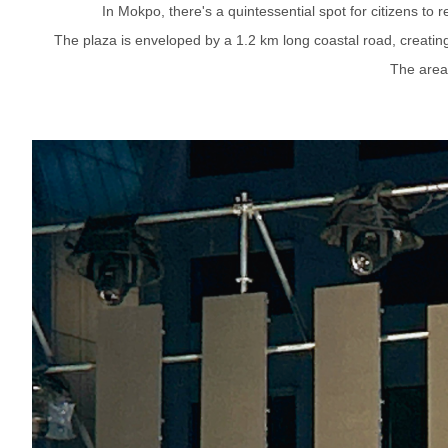
In Mokpo, there's a quintessential spot for citizens to
The plaza is enveloped by a 1.2 km long coastal road, creating 
The area