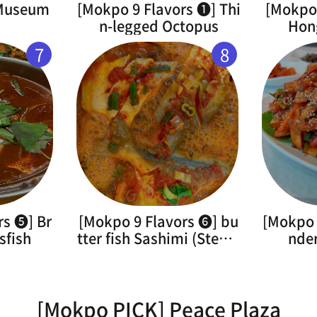
 Museum
[Mokpo 9 Flavors ➊] Thi
[Mokpo 
n-legged Octopus
Hon
7
8
rs ➎] Br
[Mokpo 9 Flavors ➏] bu
[Mokpo 
sfish
tter fish Sashimi (Steam
nde
ed)
[Mokpo PICK] Peace Plaza