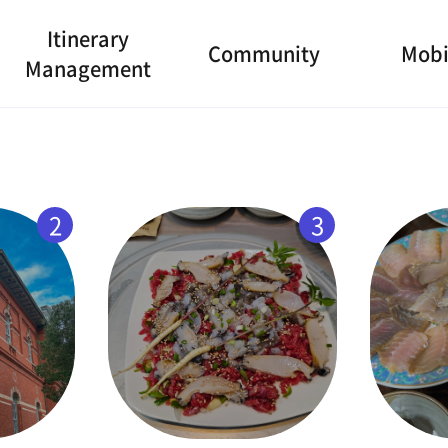
Itinerary
Community
Mobi
Management
2
3