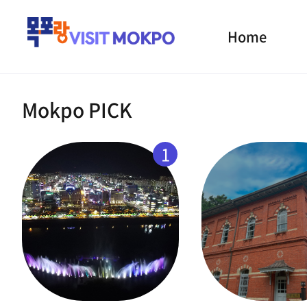
Home
Mokpo PICK
1