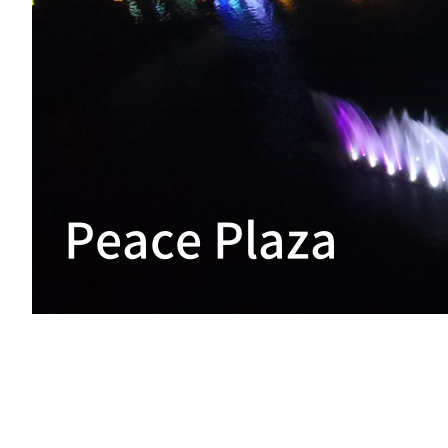
Peace Plaza