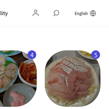
lity
English
4
5