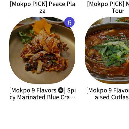
[Mokpo PICK] Peace Pla
[Mokpo PICK]
za
Tour
6
[Mokpo 9 Flavors ➍] Spi
[Mokpo 9 Flavo
cy Marinated Blue Crab(
aised Cutlas
Flower Crab)