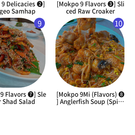
9 Delicacies ➋]
[Mokpo 9 Flavors ➌] Sli
geo Samhap
ced Raw Croaker
9
10
9 Flavors ➐] Sle
[Mokpo 9Mi (Flavors) ➑
r Shad Salad
] Anglerfish Soup (Spicy
Braised Monkfish)