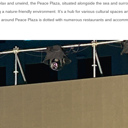
 relax and unwind, the Peace Plaza, situated alongside the sea and surr
a nature-friendly environment. It's a hub for various cultural spaces 
 around Peace Plaza is dotted with numerous restaurants and accomm