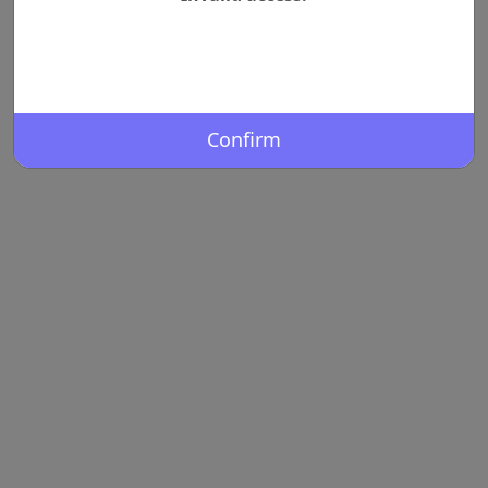
Confirm