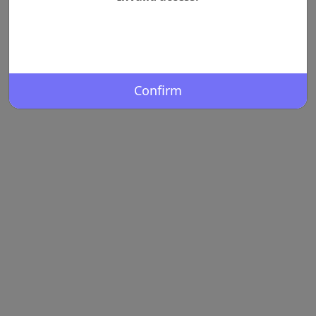
Confirm