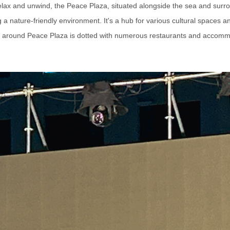
 relax and unwind, the Peace Plaza, situated alongside the sea and surr
a nature-friendly environment. It's a hub for various cultural spaces 
 around Peace Plaza is dotted with numerous restaurants and accomm