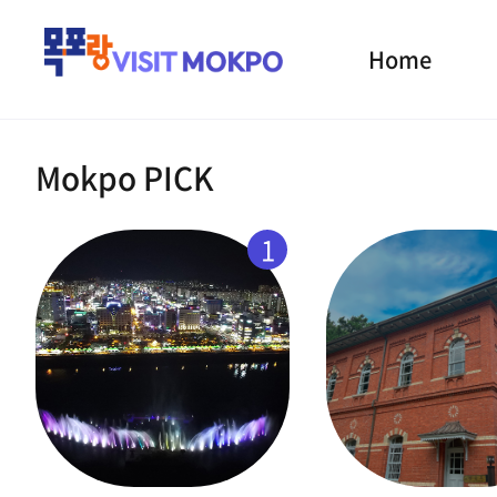
Home
Mokpo PICK
1