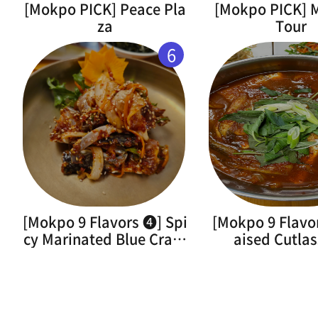
[Mokpo PICK] Peace Pla
[Mokpo PICK]
za
Tour
6
[Mokpo 9 Flavors ➍] Spi
[Mokpo 9 Flavo
cy Marinated Blue Crab(
aised Cutlas
Flower Crab)