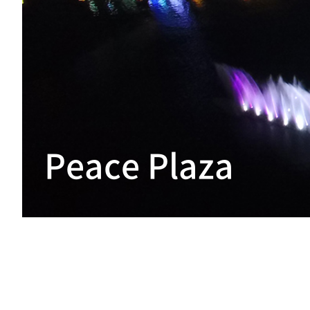
Peace Plaza