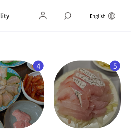
lity
English
4
5