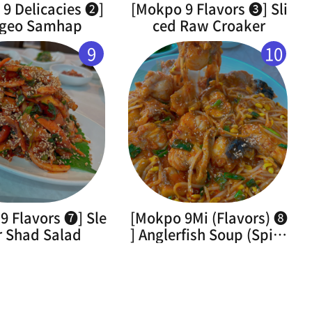
9 Delicacies ➋]
[Mokpo 9 Flavors ➌] Sli
geo Samhap
ced Raw Croaker
9
10
9 Flavors ➐] Sle
[Mokpo 9Mi (Flavors) ➑
r Shad Salad
] Anglerfish Soup (Spicy
Braised Monkfish)