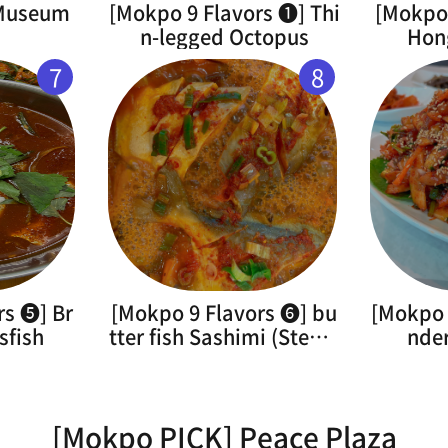
 Museum
[Mokpo 9 Flavors ➊] Thi
[Mokpo 
n-legged Octopus
Hon
7
8
rs ➎] Br
[Mokpo 9 Flavors ➏] bu
[Mokpo 
sfish
tter fish Sashimi (Steam
nde
ed)
[Mokpo PICK] Peace Plaza