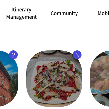
Itinerary
Community
Mobi
Management
2
3