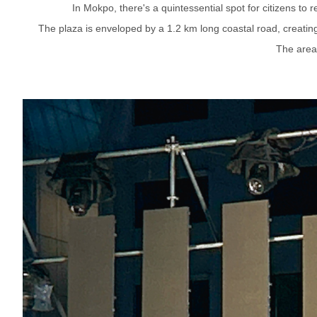
In Mokpo, there's a quintessential spot for citizens to
The plaza is enveloped by a 1.2 km long coastal road, creating 
The area