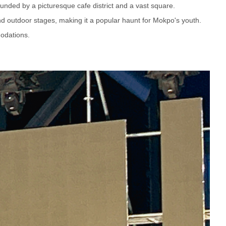
ounded by a picturesque cafe district and a vast square.
and outdoor stages, making it a popular haunt for Mokpo's youth.
odations.