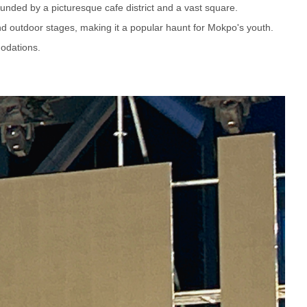
ounded by a picturesque cafe district and a vast square.
and outdoor stages, making it a popular haunt for Mokpo's youth.
odations.