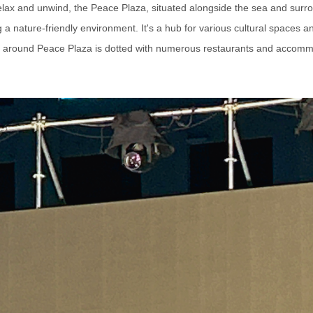
 relax and unwind, the Peace Plaza, situated alongside the sea and surr
a nature-friendly environment. It's a hub for various cultural spaces 
 around Peace Plaza is dotted with numerous restaurants and accomm