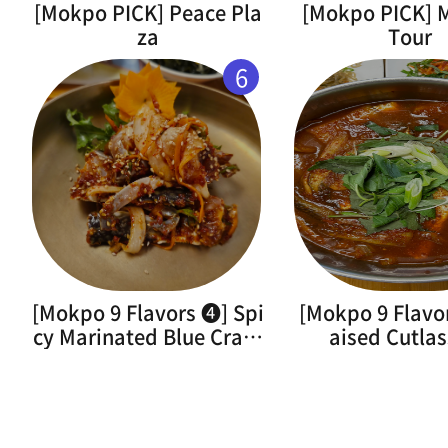
[Mokpo PICK] Peace Pla
[Mokpo PICK]
za
Tour
6
[Mokpo 9 Flavors ➍] Spi
[Mokpo 9 Flavo
cy Marinated Blue Crab(
aised Cutlas
Flower Crab)