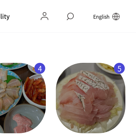
lity
English
4
5