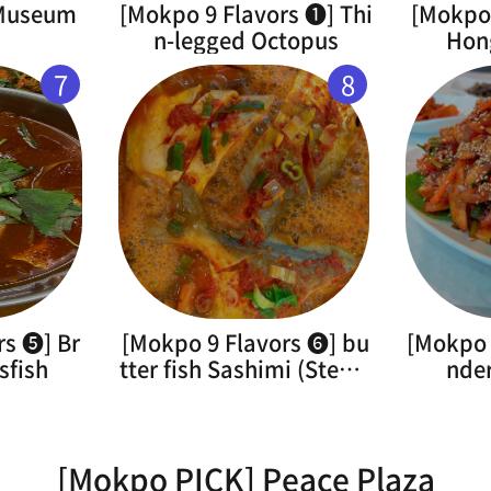
 Museum
[Mokpo 9 Flavors ➊] Thi
[Mokpo 
n-legged Octopus
Hon
7
8
rs ➎] Br
[Mokpo 9 Flavors ➏] bu
[Mokpo 
sfish
tter fish Sashimi (Steam
nde
ed)
[Mokpo PICK] Peace Plaza