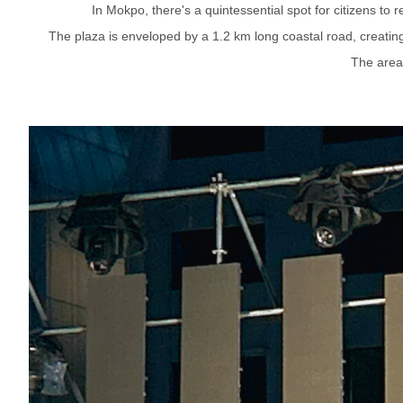
In Mokpo, there's a quintessential spot for citizens to
The plaza is enveloped by a 1.2 km long coastal road, creating 
The area