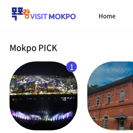
Home
Mokpo PICK
1