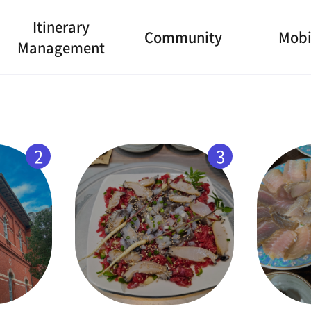
Itinerary
Community
Mobi
Management
2
3