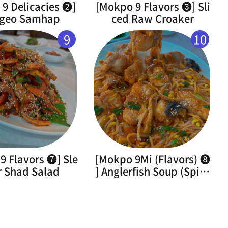
9 Delicacies ➋]
[Mokpo 9 Flavors ➌] Sli
geo Samhap
ced Raw Croaker
9
10
9 Flavors ➐] Sle
[Mokpo 9Mi (Flavors) ➑
r Shad Salad
] Anglerfish Soup (Spicy
Braised Monkfish)