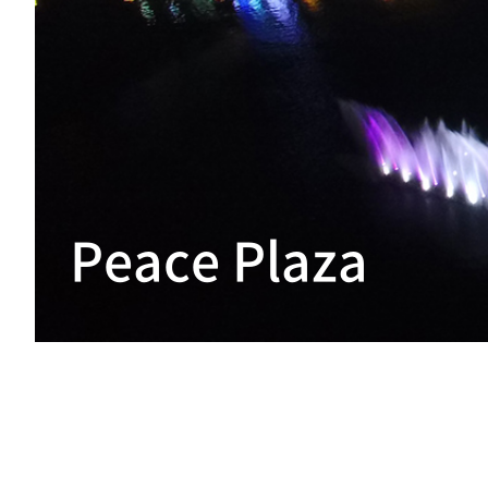
Peace Plaza