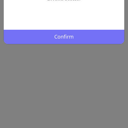
Confirm