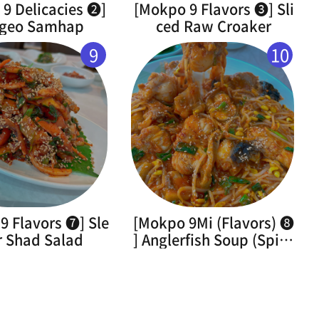
9 Delicacies ➋]
[Mokpo 9 Flavors ➌] Sli
geo Samhap
ced Raw Croaker
9
10
9 Flavors ➐] Sle
[Mokpo 9Mi (Flavors) ➑
r Shad Salad
] Anglerfish Soup (Spicy
Braised Monkfish)