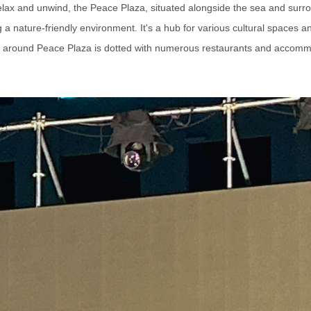
 relax and unwind, the Peace Plaza, situated alongside the sea and surr
a nature-friendly environment. It's a hub for various cultural spaces 
 around Peace Plaza is dotted with numerous restaurants and accomm