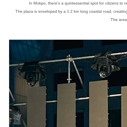
In Mokpo, there's a quintessential spot for citizens to
The plaza is enveloped by a 1.2 km long coastal road, creating 
The area