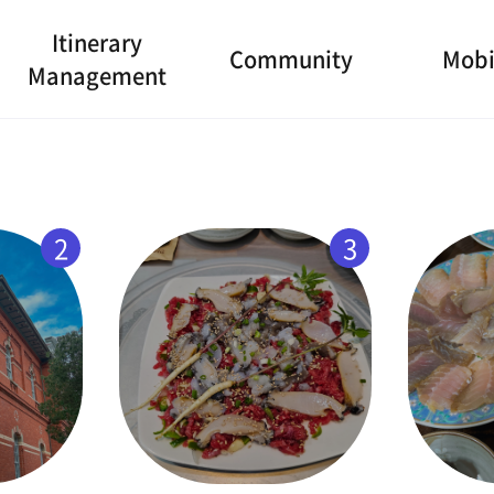
Itinerary
Community
Mobi
Management
2
3