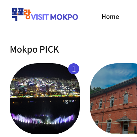
Home
Mokpo PICK
1