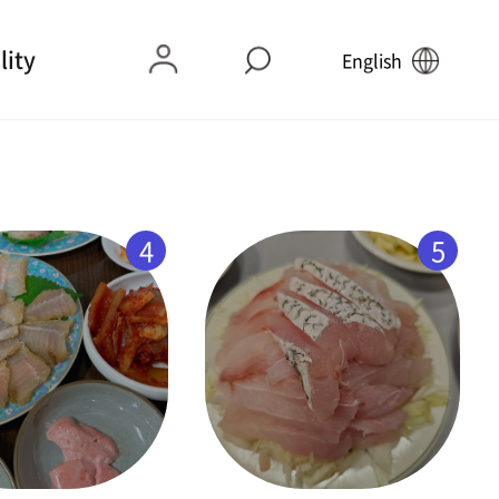
lity
English
4
5