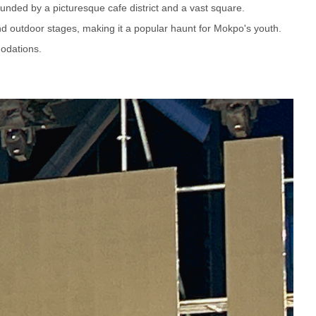
ounded by a picturesque cafe district and a vast square.
and outdoor stages, making it a popular haunt for Mokpo's youth.
odations.