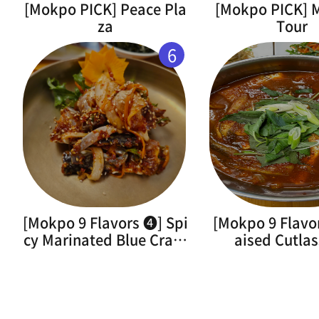
[Mokpo PICK] Peace Pla
[Mokpo PICK]
za
Tour
6
[Mokpo 9 Flavors ➍] Spi
[Mokpo 9 Flavo
cy Marinated Blue Crab(
aised Cutlas
Flower Crab)