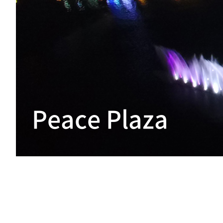
Peace Plaza