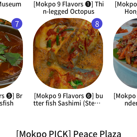
 Museum
[Mokpo 9 Flavors ➊] Thi
[Mokpo 
n-legged Octopus
Hon
7
8
rs ➎] Br
[Mokpo 9 Flavors ➏] bu
[Mokpo 
sfish
tter fish Sashimi (Steam
nde
ed)
[Mokpo PICK] Peace Plaza