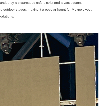
ounded by a picturesque cafe district and a vast square.
and outdoor stages, making it a popular haunt for Mokpo's youth.
odations.