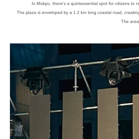
In Mokpo, there's a quintessential spot for citizens to
The plaza is enveloped by a 1.2 km long coastal road, creating 
The area