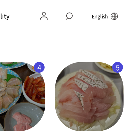
lity
English
4
5