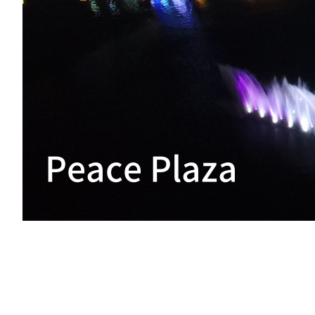
Peace Plaza