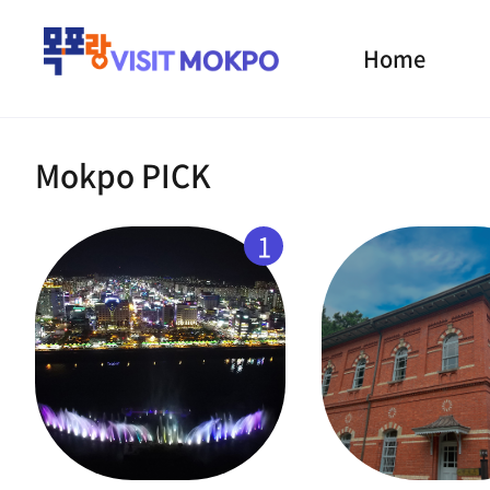
Home
Mokpo PICK
1