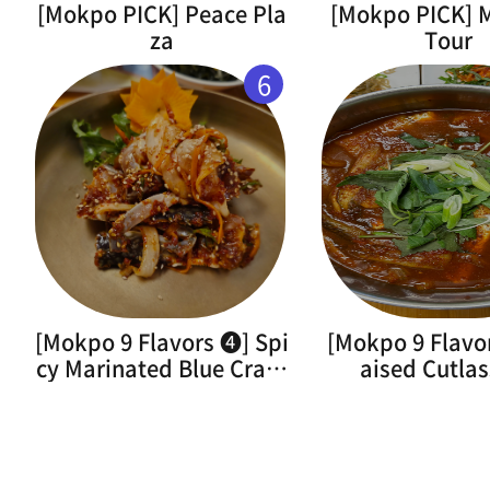
[Mokpo PICK] Peace Pla
[Mokpo PICK]
za
Tour
6
[Mokpo 9 Flavors ➍] Spi
[Mokpo 9 Flavo
cy Marinated Blue Crab(
aised Cutlas
Flower Crab)