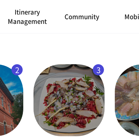
Itinerary
Community
Mobi
Management
2
3