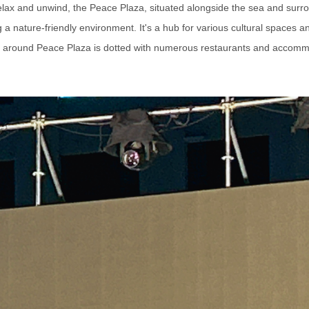
 relax and unwind, the Peace Plaza, situated alongside the sea and surr
a nature-friendly environment. It's a hub for various cultural spaces 
 around Peace Plaza is dotted with numerous restaurants and accomm