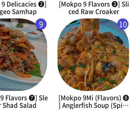
9 Delicacies ➋]
[Mokpo 9 Flavors ➌] Sli
geo Samhap
ced Raw Croaker
9
10
9 Flavors ➐] Sle
[Mokpo 9Mi (Flavors) ➑
r Shad Salad
] Anglerfish Soup (Spicy
Braised Monkfish)