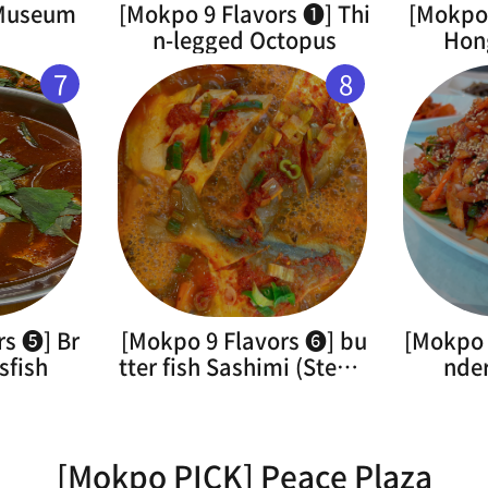
 Museum
[Mokpo 9 Flavors ➊] Thi
[Mokpo 
n-legged Octopus
Hon
7
8
rs ➎] Br
[Mokpo 9 Flavors ➏] bu
[Mokpo 
sfish
tter fish Sashimi (Steam
nde
ed)
[Mokpo PICK] Peace Plaza