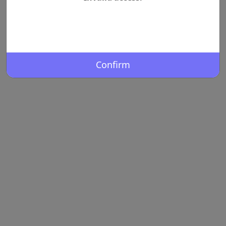
Confirm