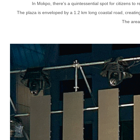
In Mokpo, there's a quintessential spot for citizens to
The plaza is enveloped by a 1.2 km long coastal road, creating 
The area