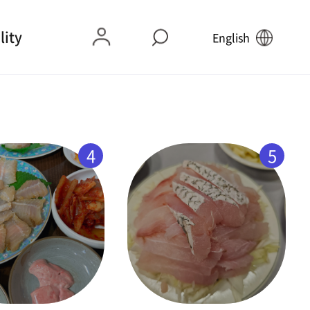
lity
English
4
5