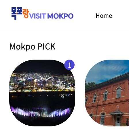
Home
Mokpo PICK
1