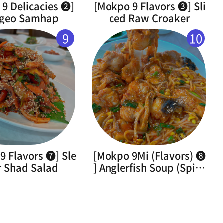
9 Delicacies ➋]
[Mokpo 9 Flavors ➌] Sli
geo Samhap
ced Raw Croaker
9
10
9 Flavors ➐] Sle
[Mokpo 9Mi (Flavors) ➑
r Shad Salad
] Anglerfish Soup (Spicy
Braised Monkfish)