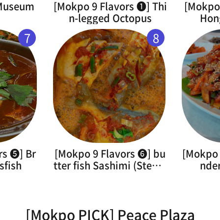
 Museum
[Mokpo 9 Flavors ➊] Thi
[Mokpo 
n-legged Octopus
Hon
7
8
rs ➎] Br
[Mokpo 9 Flavors ➏] bu
[Mokpo 
sfish
tter fish Sashimi (Steam
nde
ed)
[Mokpo PICK] Peace Plaza