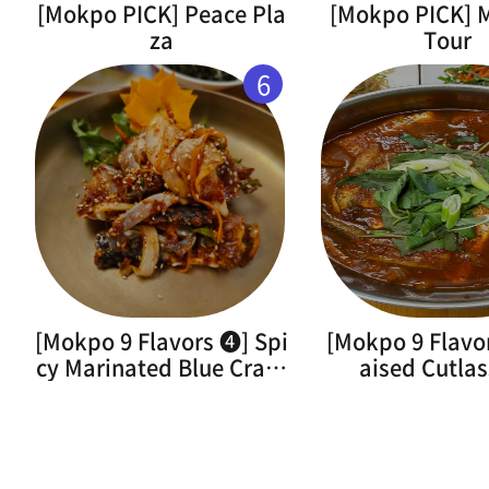
[Mokpo PICK] Peace Pla
[Mokpo PICK]
za
Tour
6
[Mokpo 9 Flavors ➍] Spi
[Mokpo 9 Flavo
cy Marinated Blue Crab(
aised Cutlas
Flower Crab)