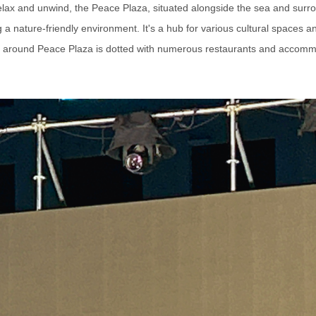
 relax and unwind, the Peace Plaza, situated alongside the sea and surr
a nature-friendly environment. It's a hub for various cultural spaces 
 around Peace Plaza is dotted with numerous restaurants and accomm