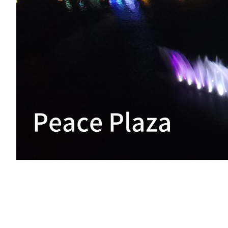
Peace Plaza