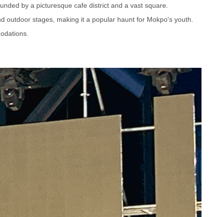
ounded by a picturesque cafe district and a vast square.
and outdoor stages, making it a popular haunt for Mokpo's youth.
odations.