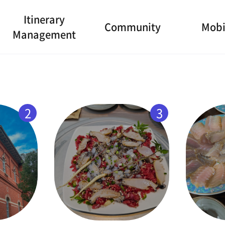
Itinerary
Community
Mobi
Management
2
3