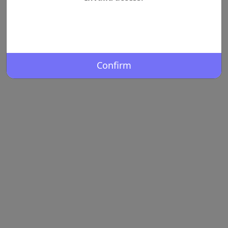
Confirm