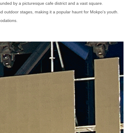
ounded by a picturesque cafe district and a vast square.
and outdoor stages, making it a popular haunt for Mokpo's youth.
odations.