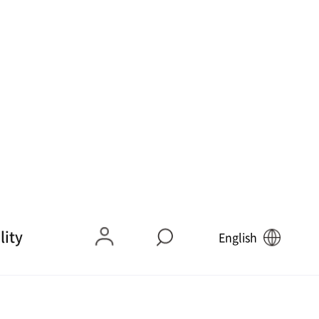
9 Delicacies ➋]
[Mokpo 9 Flavors ➌] Sli
geo Samhap
ced Raw Croaker
9
10
9 Flavors ➐] Sle
[Mokpo 9Mi (Flavors) ➑
r Shad Salad
] Anglerfish Soup (Spicy
Braised Monkfish)