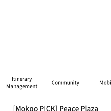
 Museum
[Mokpo 9 Flavors ➊] Thi
[Mokpo 
n-legged Octopus
Hon
7
8
rs ➎] Br
[Mokpo 9 Flavors ➏] bu
[Mokpo 
sfish
tter fish Sashimi (Steam
nde
ed)
[Mokpo PICK] Peace Plaza