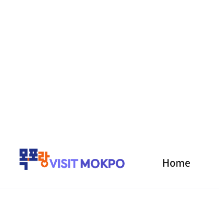
[Mokpo PICK] Peace Pla
[Mokpo PICK]
za
Tour
6
[Mokpo 9 Flavors ➍] Spi
[Mokpo 9 Flavo
cy Marinated Blue Crab(
aised Cutlas
Flower Crab)