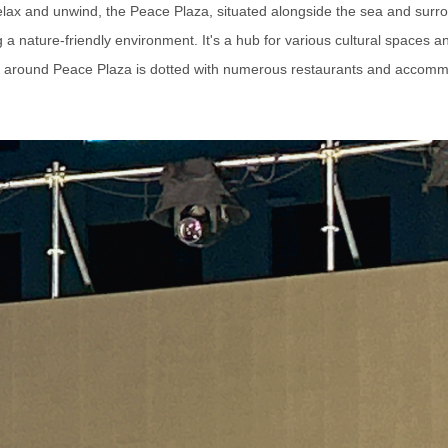
 relax and unwind, the Peace Plaza, situated alongside the sea and surr
a nature-friendly environment. It's a hub for various cultural spaces 
 around Peace Plaza is dotted with numerous restaurants and accomm