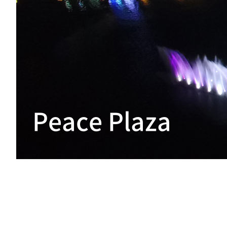
Peace Plaza