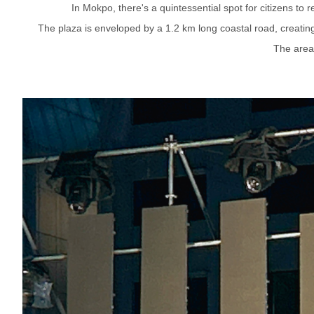
In Mokpo, there's a quintessential spot for citizens to
The plaza is enveloped by a 1.2 km long coastal road, creating 
The area