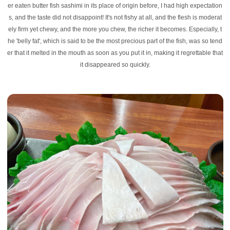
er eaten butter fish sashimi in its place of origin before, I had high expectation
s, and the taste did not disappoint! It's not fishy at all, and the flesh is moderat
ely firm yet chewy, and the more you chew, the richer it becomes. Especially, t
he 'belly fat', which is said to be the most precious part of the fish, was so tend
er that it melted in the mouth as soon as you put it in, making it regrettable that
it disappeared so quickly.