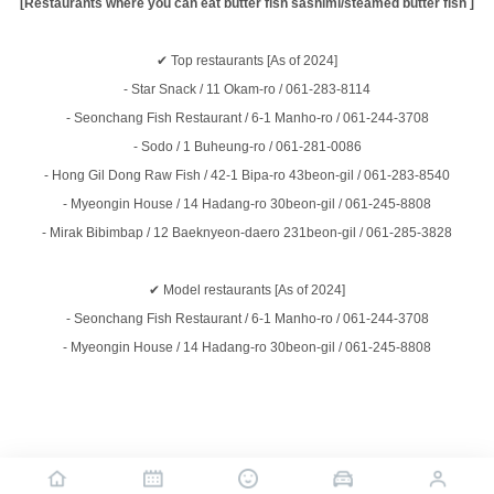
[Restaurants where you can eat butter fish sashimi/steamed butter fish ]
✔
Top restaurants
[As of 2024]
- Star Snack / 11 Okam-ro / 061-283-8114
- Seonchang Fish Restaurant / 6-1 Manho-ro / 061-244-3708
- Sodo / 1 Buheung-ro / 061-281-0086
- Hong Gil Dong Raw Fish / 42-1 Bipa-ro 43beon-gil / 061-283-8540
- Myeongin House / 14 Hadang-ro 30beon-gil / 061-245-8808
- Mirak Bibimbap / 12 Baeknyeon-daero 231beon-gil / 061-285-3828
✔
Model restaurants
[As of 2024]
- Seonchang Fish Restaurant / 6-1 Manho-ro / 061-244-3708
- Myeongin House / 14 Hadang-ro 30beon-gil / 061-245-8808