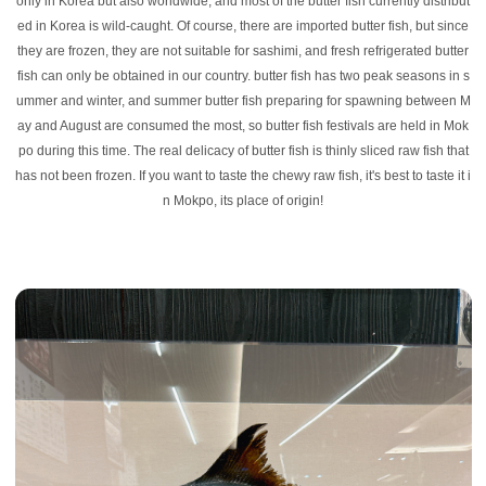
only in Korea but also worldwide, and most of the butter fish currently distribut
ed in Korea is wild-caught. Of course, there are imported butter fish, but since
they are frozen, they are not suitable for sashimi, and fresh refrigerated butter
fish can only be obtained in our country. butter fish has two peak seasons in s
ummer and winter, and summer butter fish preparing for spawning between M
ay and August are consumed the most, so butter fish festivals are held in Mok
po during this time. The real delicacy of butter fish is thinly sliced raw fish that
has not been frozen. If you want to taste the chewy raw fish, it's best to taste it i
n Mokpo, its place of origin!