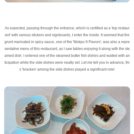
As expected, passing through the entrance, which is certified as a 'top restaur
ant' with various stickers and signboards, I enter the inside. It seemed that the
grunt marinated in spicy sauce, one of the 'Mokpo 9 Flavors', was also a repre
sentative menu of this restaurant, as I saw tables enjoying it along with the ste
amed dish. I ordered one of the steamed butter fish dishes and waited with an
ticipation while the side dishes were neatly set. Let me tell you in advance, thi
s 'bracken' among the side dishes played a significant role!