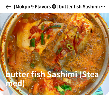
[Mokpo 9 Flavors ➏] butter fish Sashimi (S
teamed)
butter fish Sashimi (Stea
med)