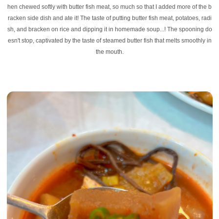
hen chewed softly with butter fish meat, so much so that I added more of the b
racken side dish and ate it! The taste of putting butter fish meat, potatoes, radi
sh, and bracken on rice and dipping it in homemade soup...! The spooning do
esn't stop, captivated by the taste of steamed butter fish that melts smoothly in
the mouth.