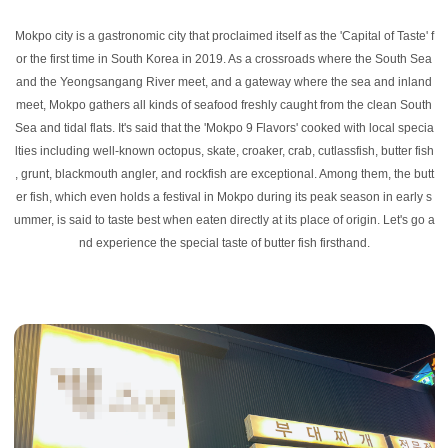
Mokpo city is a gastronomic city that proclaimed itself as the 'Capital of Taste' f
or the first time in South Korea in 2019. As a crossroads where the South Sea
and the Yeongsangang River meet, and a gateway where the sea and inland
meet, Mokpo gathers all kinds of seafood freshly caught from the clean South
Sea and tidal flats. It's said that the 'Mokpo 9 Flavors' cooked with local specia
lties including well-known octopus, skate, croaker, crab, cutlassfish, butter fish
, grunt, blackmouth angler, and rockfish are exceptional. Among them, the butt
er fish, which even holds a festival in Mokpo during its peak season in early s
ummer, is said to taste best when eaten directly at its place of origin. Let's go a
nd experience the special taste of butter fish firsthand.