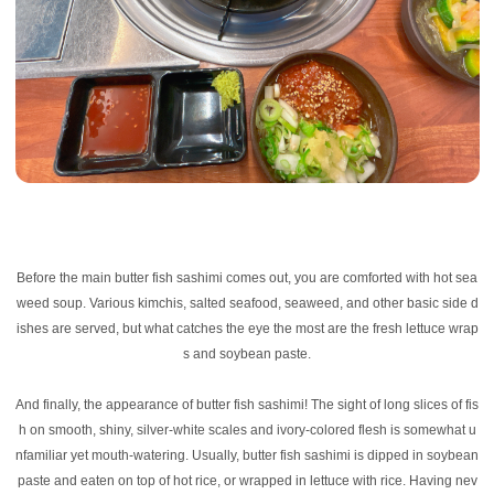
Before the main butter fish sashimi comes out, you are comforted with hot sea
weed soup. Various kimchis, salted seafood, seaweed, and other basic side d
ishes are served, but what catches the eye the most are the fresh lettuce wrap
s and soybean paste.
And finally, the appearance of butter fish sashimi! The sight of long slices of fis
h on smooth, shiny, silver-white scales and ivory-colored flesh is somewhat u
nfamiliar yet mouth-watering. Usually, butter fish sashimi is dipped in soybean
paste and eaten on top of hot rice, or wrapped in lettuce with rice. Having nev