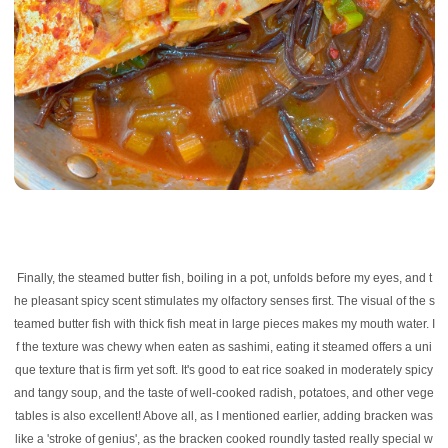
Finally, the steamed butter fish, boiling in a pot, unfolds before my eyes, and t
he pleasant spicy scent stimulates my olfactory senses first. The visual of the s
teamed butter fish with thick fish meat in large pieces makes my mouth water. I
f the texture was chewy when eaten as sashimi, eating it steamed offers a uni
que texture that is firm yet soft. It's good to eat rice soaked in moderately spicy
and tangy soup, and the taste of well-cooked radish, potatoes, and other vege
tables is also excellent! Above all, as I mentioned earlier, adding bracken was
like a 'stroke of genius', as the bracken cooked roundly tasted really special w