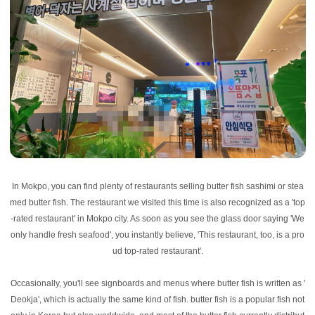
In Mokpo, you can find plenty of restaurants selling butter fish sashimi or stea
med butter fish. The restaurant we visited this time is also recognized as a 'top
-rated restaurant' in Mokpo city. As soon as you see the glass door saying 'We
only handle fresh seafood', you instantly believe, 'This restaurant, too, is a pro
ud top-rated restaurant'.
Occasionally, you'll see signboards and menus where butter fish is written as '
Deokja', which is actually the same kind of fish. butter fish is a popular fish not