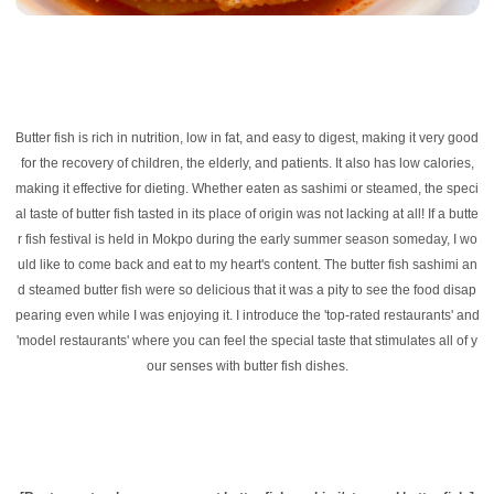
Butter fish is rich in nutrition, low in fat, and easy to digest, making it very good
for the recovery of children, the elderly, and patients. It also has low calories,
making it effective for dieting. Whether eaten as sashimi or steamed, the speci
al taste of butter fish tasted in its place of origin was not lacking at all! If a butte
r fish festival is held in Mokpo during the early summer season someday, I wo
uld like to come back and eat to my heart's content. The butter fish sashimi an
d steamed butter fish were so delicious that it was a pity to see the food disap
pearing even while I was enjoying it. I introduce the 'top-rated restaurants' and
'model restaurants' where you can feel the special taste that stimulates all of y
our senses with butter fish dishes.