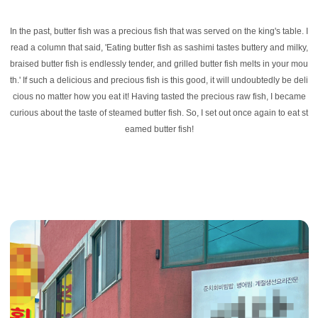
In the past, butter fish was a precious fish that was served on the king's table. I
read a column that said, 'Eating butter fish as sashimi tastes buttery and milky,
braised butter fish is endlessly tender, and grilled butter fish melts in your mou
th.' If such a delicious and precious fish is this good, it will undoubtedly be deli
cious no matter how you eat it! Having tasted the precious raw fish, I became
curious about the taste of steamed butter fish. So, I set out once again to eat st
eamed butter fish!