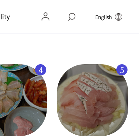
lity
English
4
5