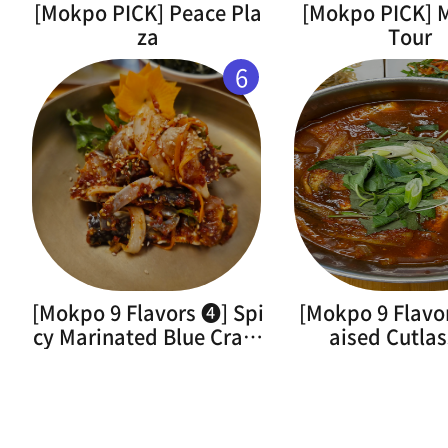
[Mokpo PICK] Peace Pla
[Mokpo PICK]
za
Tour
6
[Mokpo 9 Flavors ➍] Spi
[Mokpo 9 Flavo
cy Marinated Blue Crab(
aised Cutlas
Flower Crab)