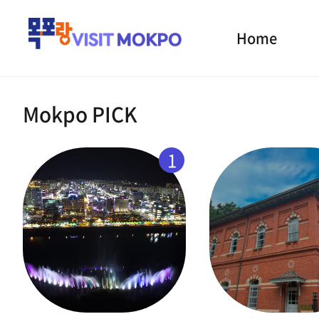
Home
Mokpo PICK
1