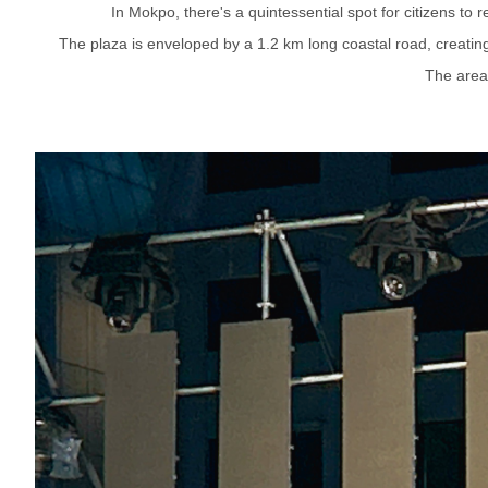
In Mokpo, there's a quintessential spot for citizens to
The plaza is enveloped by a 1.2 km long coastal road, creating 
The area