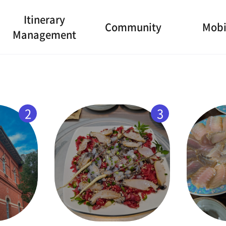
Itinerary
Community
Mobi
Management
2
3