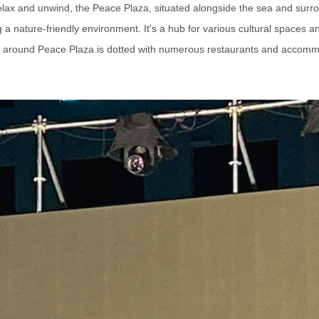
 relax and unwind, the Peace Plaza, situated alongside the sea and surr
a nature-friendly environment. It's a hub for various cultural spaces 
 around Peace Plaza is dotted with numerous restaurants and accomm