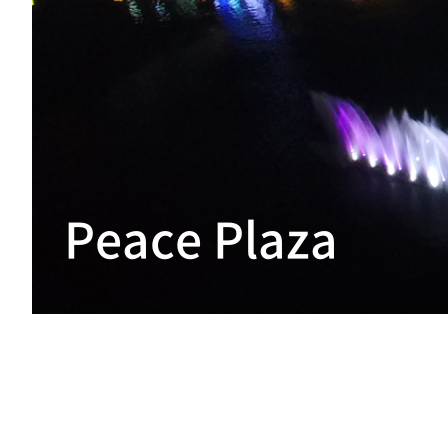
Peace Plaza