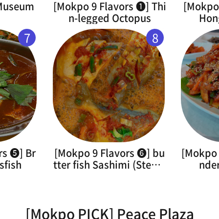
 Museum
[Mokpo 9 Flavors ➊] Thi
[Mokpo 
n-legged Octopus
Hon
7
8
rs ➎] Br
[Mokpo 9 Flavors ➏] bu
[Mokpo 
sfish
tter fish Sashimi (Steam
nde
ed)
[Mokpo PICK] Peace Plaza