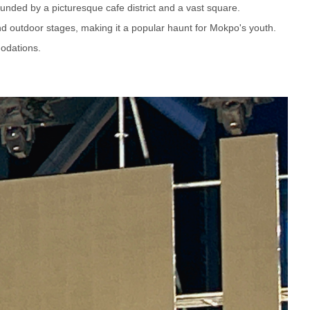
ounded by a picturesque cafe district and a vast square.
and outdoor stages, making it a popular haunt for Mokpo's youth.
odations.