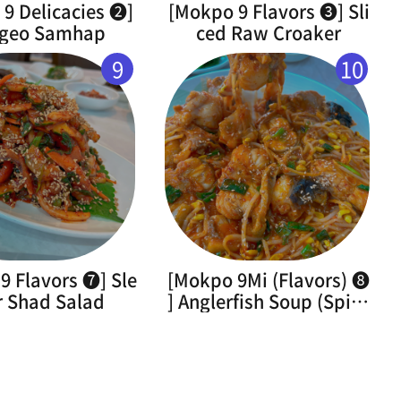
9 Delicacies ➋]
[Mokpo 9 Flavors ➌] Sli
geo Samhap
ced Raw Croaker
9
10
9 Flavors ➐] Sle
[Mokpo 9Mi (Flavors) ➑
r Shad Salad
] Anglerfish Soup (Spicy
Braised Monkfish)