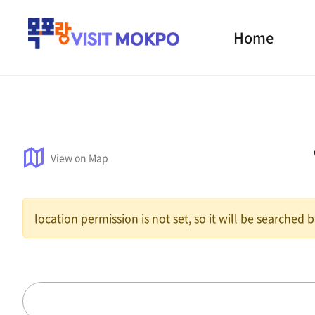
Home
View on Map
location permission is not set, so it will be searched