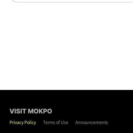
Privacy Policy
Terms of Use
Announcements