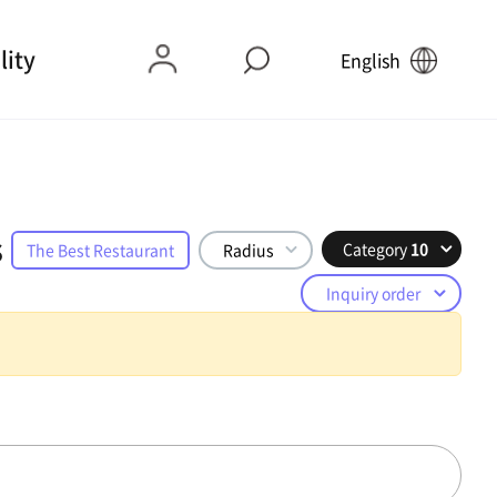
lity
English
s
Category
10
The Best Restaurant
Radius
Inquiry order