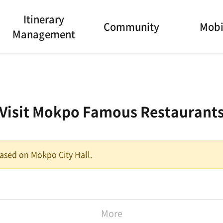
Itinerary
Community
Mobi
Management
Visit Mokpo Famous Restaurant
 based on Mokpo City Hall.
More