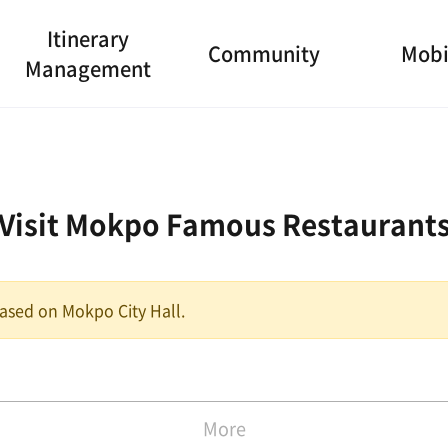
Itinerary
Community
Mobi
Management
Visit Mokpo Famous Restaurant
 based on Mokpo City Hall.
More