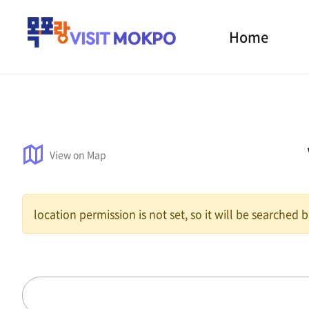
Home
View on Map
location permission is not set, so it will be searched