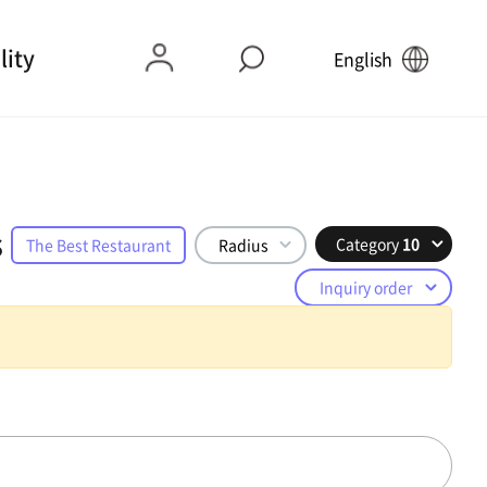
lity
English
s
Category
10
The Best Restaurant
Radius
Inquiry order