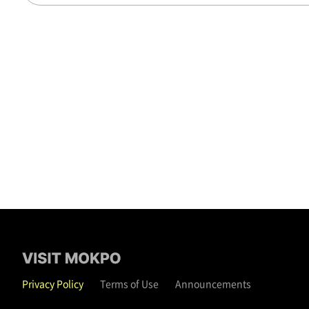
Privacy Policy
Terms of Use
Announcements