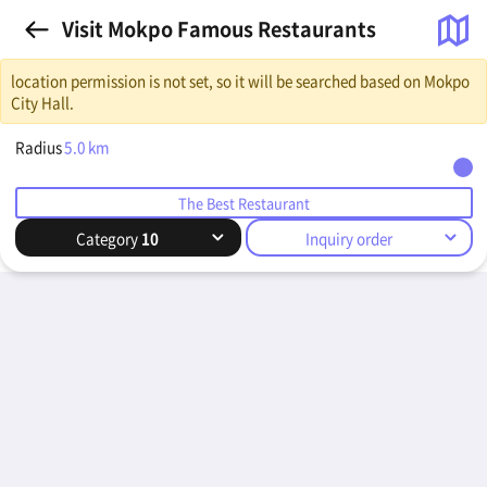
Visit Mokpo Famous Restaurants
location permission is not set, so it will be searched based on Mokpo
City Hall.
Radius
5.0
km
The Best Restaurant
Category
10
Inquiry order