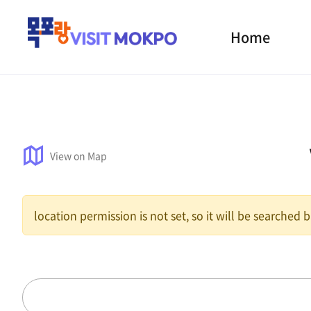
Home
View on Map
location permission is not set, so it will be searched