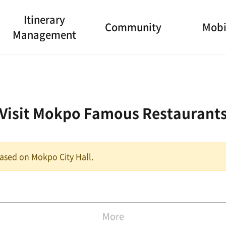
Itinerary
Community
Mobi
Management
Visit Mokpo Famous Restaurant
 based on Mokpo City Hall.
More