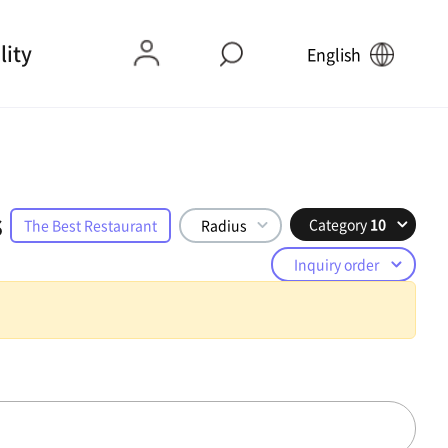
lity
English
s
Category
10
The Best Restaurant
Radius
Inquiry order