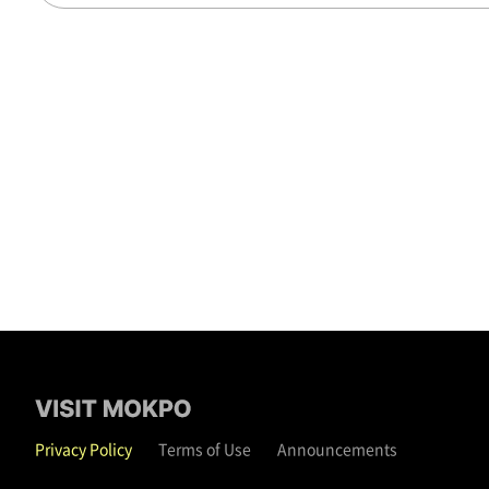
Privacy Policy
Terms of Use
Announcements