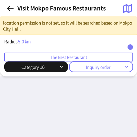
Visit Mokpo Famous Restaurants
location permission is not set, so it will be searched based on Mokpo
City Hall.
Radius
5.0
km
The Best Restaurant
Category
10
Inquiry order