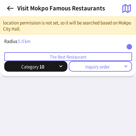
Visit Mokpo Famous Restaurants
location permission is not set, so it will be searched based on Mokpo
City Hall.
Radius
5.0
km
The Best Restaurant
Category
10
Inquiry order