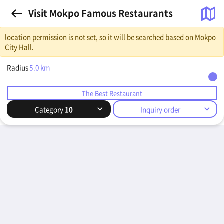
Visit Mokpo Famous Restaurants
location permission is not set, so it will be searched based on Mokpo
City Hall.
Radius
5.0
km
The Best Restaurant
Category
10
Inquiry order