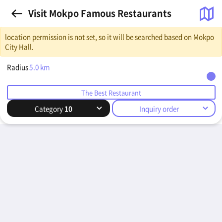
Visit Mokpo Famous Restaurants
location permission is not set, so it will be searched based on Mokpo
City Hall.
Radius
5.0
km
The Best Restaurant
Category
10
Inquiry order