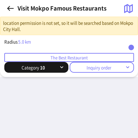
Visit Mokpo Famous Restaurants
location permission is not set, so it will be searched based on Mokpo
City Hall.
Radius
5.0
km
The Best Restaurant
Category
10
Inquiry order