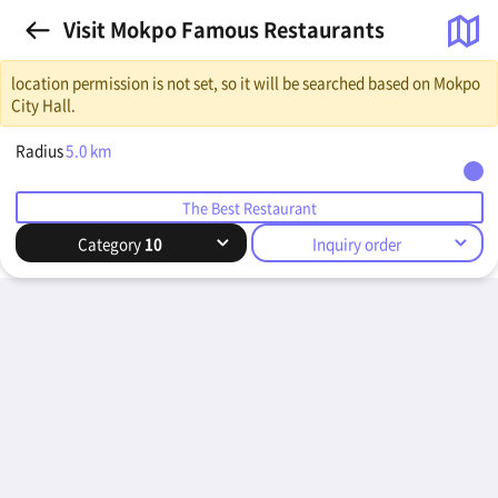
Visit Mokpo Famous Restaurants
location permission is not set, so it will be searched based on Mokpo
City Hall.
Radius
5.0
km
The Best Restaurant
Category
10
Inquiry order