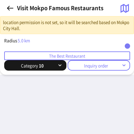
Visit Mokpo Famous Restaurants
location permission is not set, so it will be searched based on Mokpo
City Hall.
Radius
5.0
km
The Best Restaurant
Category
10
Inquiry order