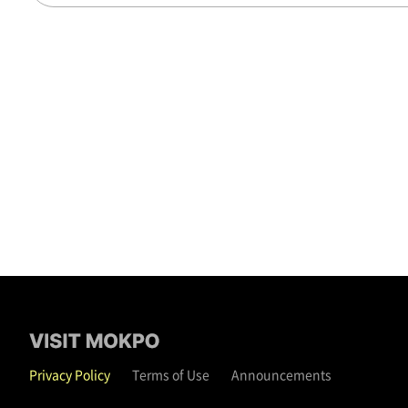
Privacy Policy
Terms of Use
Announcements