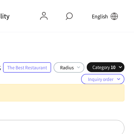
lity
English
s
Category
10
The Best Restaurant
Radius
Inquiry order