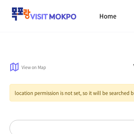
Home
View on Map
location permission is not set, so it will be searched