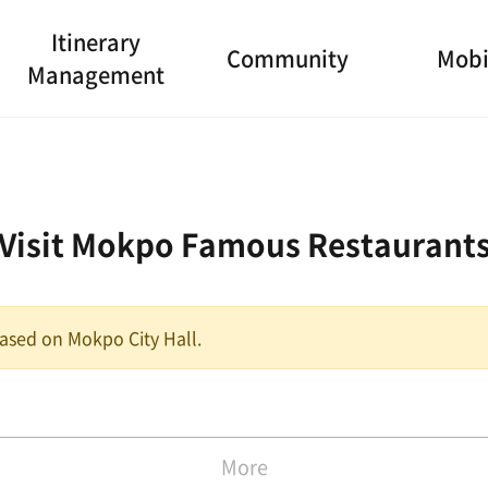
Itinerary
Community
Mobi
Management
Visit Mokpo Famous Restaurant
 based on Mokpo City Hall.
More