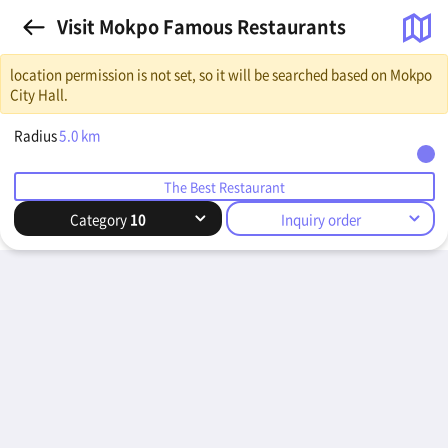
Visit Mokpo Famous Restaurants
location permission is not set, so it will be searched based on Mokpo
City Hall.
Radius
5.0
km
The Best Restaurant
Category
10
Inquiry order