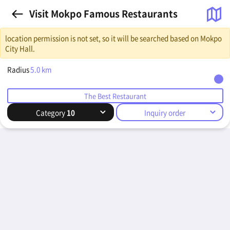
Visit Mokpo Famous Restaurants
location permission is not set, so it will be searched based on Mokpo
City Hall.
Radius
5.0
km
The Best Restaurant
Category
10
Inquiry order