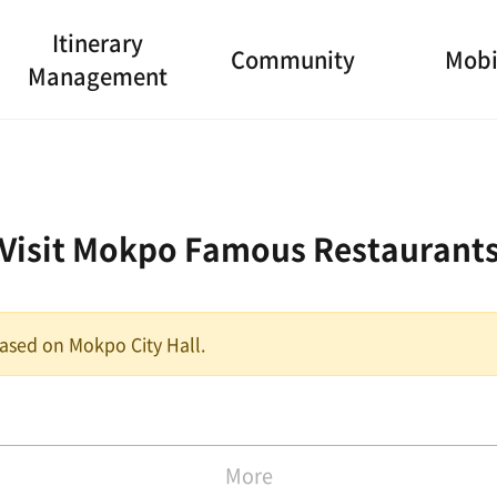
Itinerary
Community
Mobi
Management
Visit Mokpo Famous Restaurant
 based on Mokpo City Hall.
More