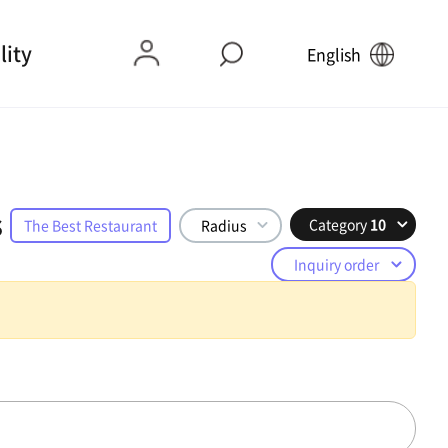
lity
English
s
Category
10
The Best Restaurant
Radius
Inquiry order