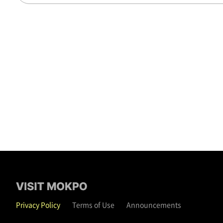
Privacy Policy
Terms of Use
Announcements