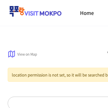
Home
View on Map
location permission is not set, so it will be searched