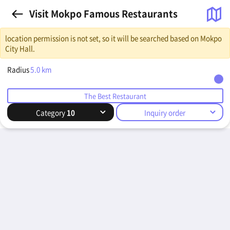
Visit Mokpo Famous Restaurants
location permission is not set, so it will be searched based on Mokpo
City Hall.
Radius
5.0
km
The Best Restaurant
Category
10
Inquiry order