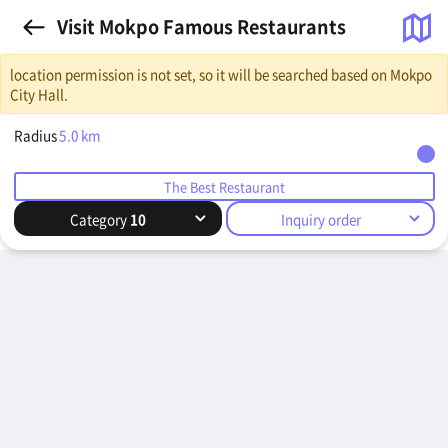
Visit Mokpo Famous Restaurants
location permission is not set, so it will be searched based on Mokpo
City Hall.
Radius
5.0
km
The Best Restaurant
Category
10
Inquiry order