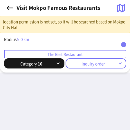
Visit Mokpo Famous Restaurants
location permission is not set, so it will be searched based on Mokpo
City Hall.
Radius
5.0
km
The Best Restaurant
Category
10
Inquiry order