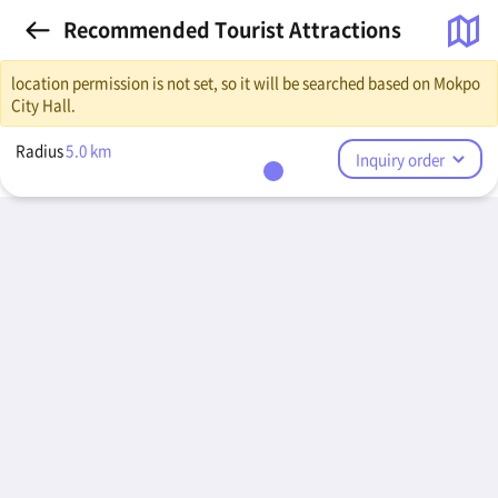
Recommended Tourist Attractions
location permission is not set, so it will be searched based on Mokpo
City Hall.
Radius
5.0
km
Inquiry order