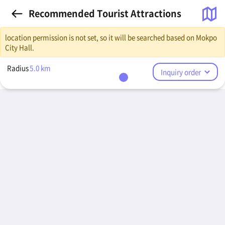
Recommended Tourist Attractions
location permission is not set, so it will be searched based on Mokpo
City Hall.
Radius
5.0
km
Inquiry order