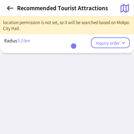
Recommended Tourist Attractions
location permission is not set, so it will be searched based on Mokpo
City Hall.
Radius
5.0
km
Inquiry order