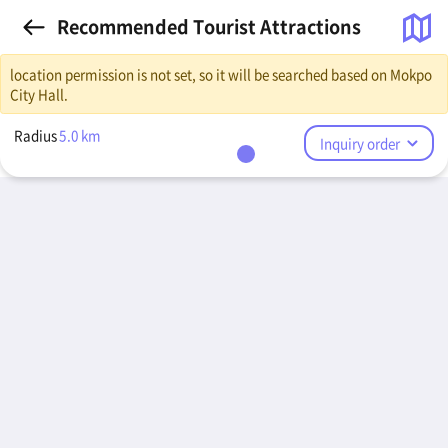
Recommended Tourist Attractions
location permission is not set, so it will be searched based on Mokpo
City Hall.
Radius
5.0
km
Inquiry order