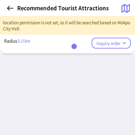
Recommended Tourist Attractions
location permission is not set, so it will be searched based on Mokpo
City Hall.
Radius
5.0
km
Inquiry order