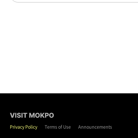
Privacy Policy
Terms of Use
Announcements