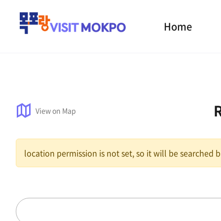
Home
View on Map
location permission is not set, so it will be searched