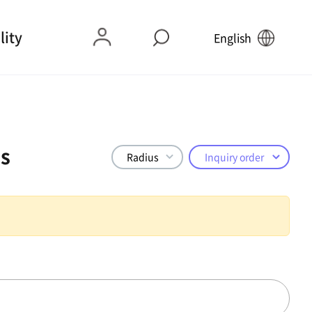
lity
English
s
Radius
Inquiry order