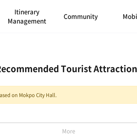
Itinerary
Community
Mobi
Management
Recommended Tourist Attraction
 based on Mokpo City Hall.
More