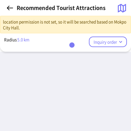
Recommended Tourist Attractions
location permission is not set, so it will be searched based on Mokpo
City Hall.
Radius
5.0
km
Inquiry order