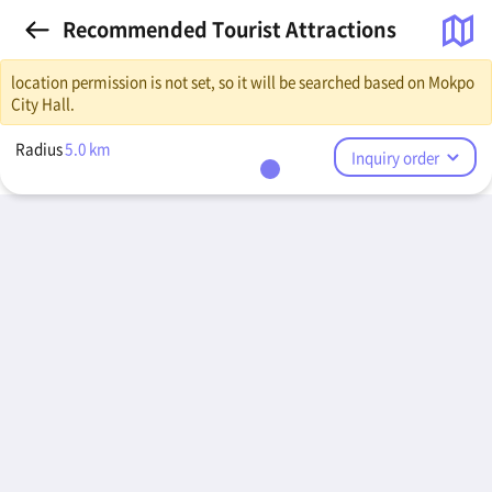
Recommended Tourist Attractions
location permission is not set, so it will be searched based on Mokpo
City Hall.
Radius
5.0
km
Inquiry order