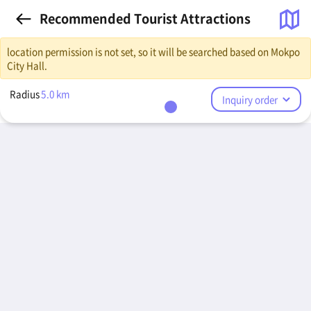
Recommended Tourist Attractions
location permission is not set, so it will be searched based on Mokpo
City Hall.
Radius
5.0
km
Inquiry order