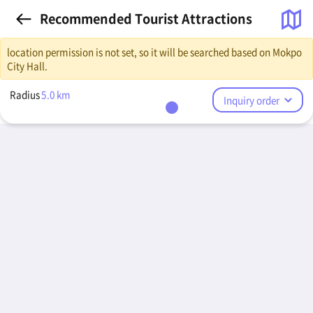
Recommended Tourist Attractions
location permission is not set, so it will be searched based on Mokpo
City Hall.
Radius
5.0
km
Inquiry order