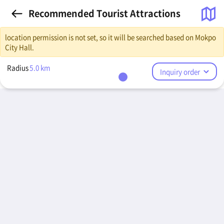
Recommended Tourist Attractions
location permission is not set, so it will be searched based on Mokpo
City Hall.
Radius
5.0
km
Inquiry order