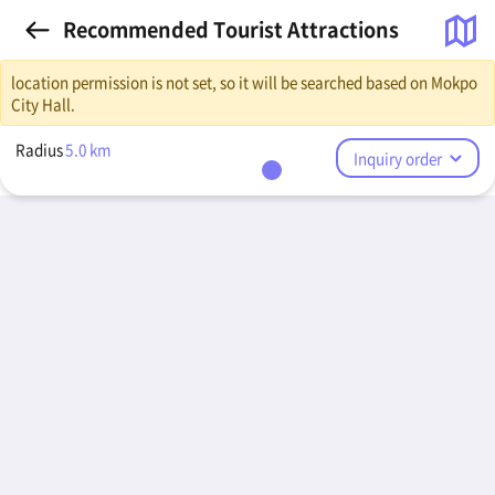
Recommended Tourist Attractions
location permission is not set, so it will be searched based on Mokpo
City Hall.
Radius
5.0
km
Inquiry order