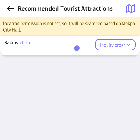
Recommended Tourist Attractions
location permission is not set, so it will be searched based on Mokpo
City Hall.
Radius
5.0
km
Inquiry order