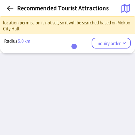
Recommended Tourist Attractions
location permission is not set, so it will be searched based on Mokpo
City Hall.
Radius
5.0
km
Inquiry order